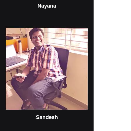
Nayana
Sandesh