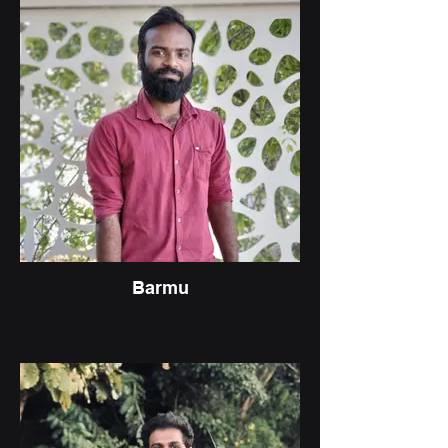
Barmu