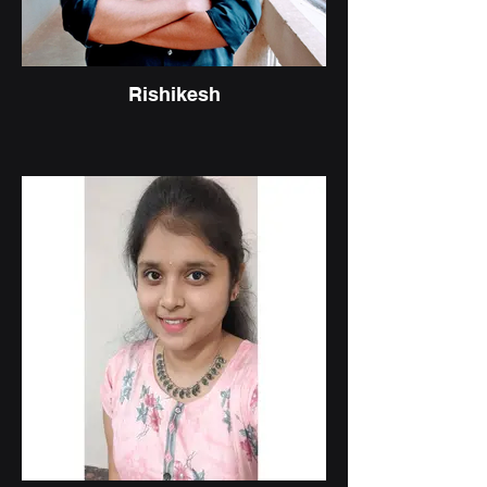
Rishikesh