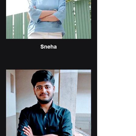
Sneha