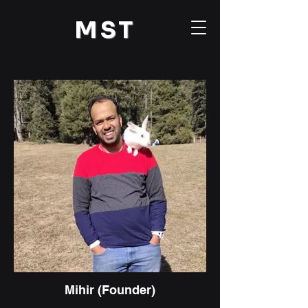
M
ST
Mihir (Founder)