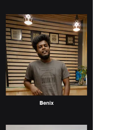
Benix