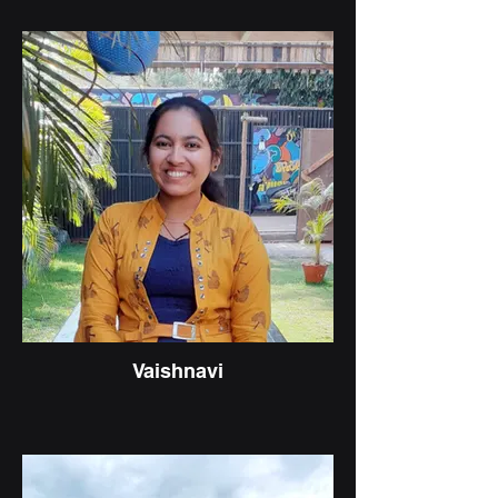
Vaishnavi