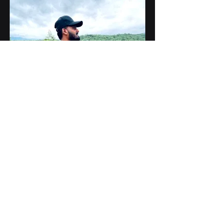
Vijayachandra