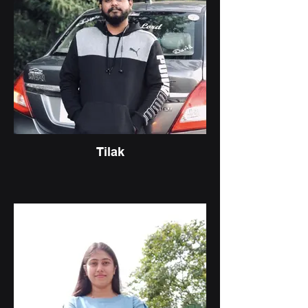
Tilak